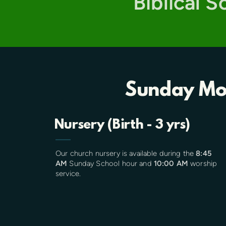
Biblical 
Sunday Mo
Nursery (Birth - 3 yrs)
Our church nursery is available during the
8:45
AM
Sunday School hour and
10:00 AM
worship
service.