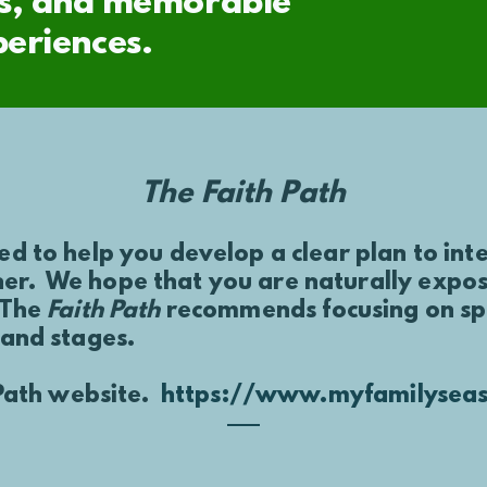
afts, and memorable
periences.
The Faith Path
ed to help you develop a clear plan to int
er. We hope that you are naturally exposi
 The
Faith Path
recommends focusing on spec
 and stages.
h Path website.
https://www.myfamilyseas