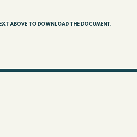
E TEXT ABOVE TO DOWNLOAD THE DOCUMENT.