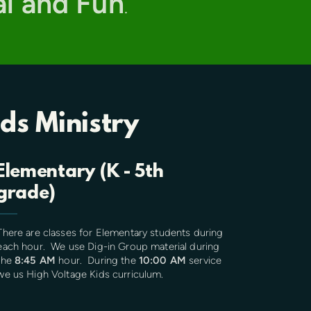
al and Fun
.
ids Ministry
Elementary (K - 5th
grade)
There are classes for Elementary students during
each hour. We use Dig-in Group material during
the
8:45 AM
hour. During the
10:00 AM
service
we us High Voltage Kids curriculum.