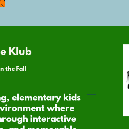
le Klub
n the Fall
g, elementary kids
nvironment where
hrough interactive