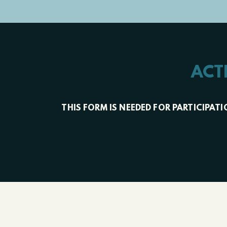
ACT
THIS FORM IS NEEDED FOR PARTICIPA