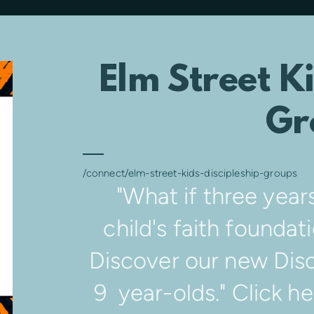
Elm Street Ki
Gr
/connect/elm-street-kids-discipleship-groups
"What if three year
child's faith foundati
Discover our new Disc
9 year-olds." Click h