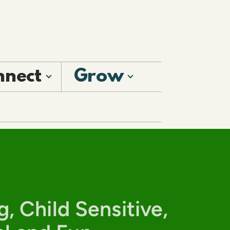
nnect
Grow
g, Child Sensitive,