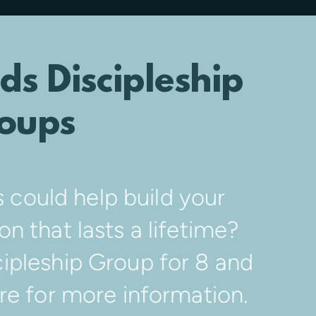
ds Discipleship
oups
s could help build your
on that lasts a lifetime?
ipleship Group for 8 and
ere for more information.