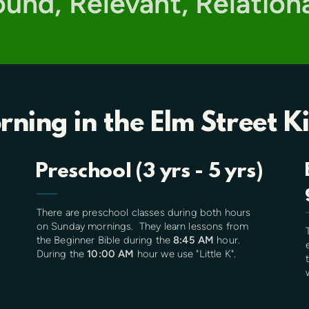
Sound, Relevant, Relation
rning
in the
Elm Street K
Preschool (3 yrs - 5 yrs)
There are preschool classes during both hours
on Sunday mornings. They learn lessons from
the Beginner Bible during the
8:45 AM
hour.
During the
10:00 AM
hour we use "Little K".