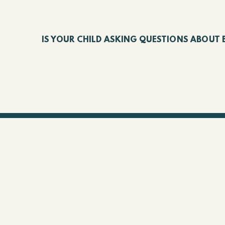
IS YOUR CHILD ASKING QUESTIONS ABOUT 