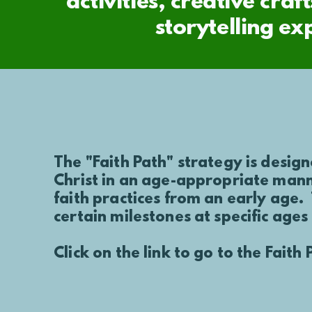
activities, creative cr
storytelling ex
The "Faith Path" strategy is design
Christ in an age-appropriate mann
faith practices
from an early age.
certain milestones at specific ages
Click on the link to go to the Fait