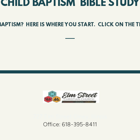
CHILD BAPTISM BIBLE STUDY
BAPTISM? HERE IS WHERE YOU START. CLICK ON TH
727 Elm Street Olney, Illinois
Office: 618-395-8411