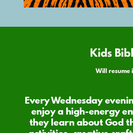
Kids Bib
Will resume i
Every Wednesday evenin
enjoy a high-energy e
they learn about God t