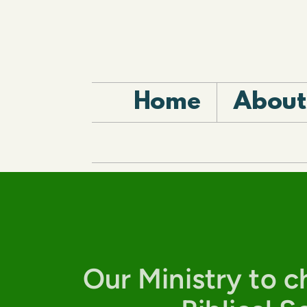
Skip to main content
Home
About
Our Ministry to ch