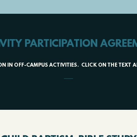
IVITY PARTICIPATION AGREE
TION IN OFF-CAMPUS ACTIVITIES. CLICK ON THE TE