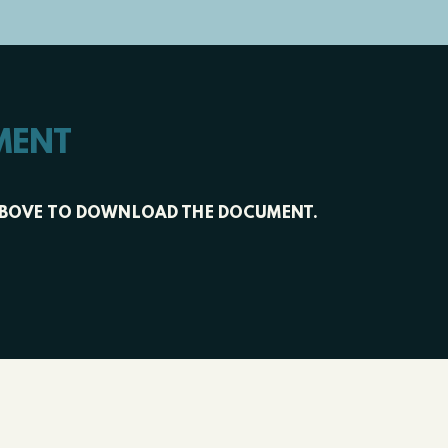
MENT
XT ABOVE TO DOWNLOAD THE DOCUMENT.