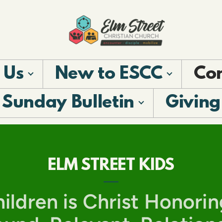
 Us
New to ESCC
Co
Sunday Bulletin
Giving
ELM STREET KIDS
ildren is Christ Honorin