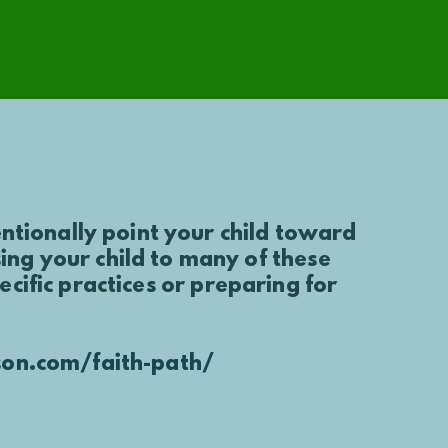
entionally point your child toward
ng your child to many of these
ific practices or preparing for
on.com/faith-path/