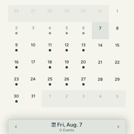
26
27
28
29
30
31
1
2
3
4
5
6
7
8
9
10
11
12
13
14
15
16
17
18
19
20
21
22
23
24
25
26
27
28
29
30
31
1
2
3
4
5
Fri, Aug. 7
0 Events