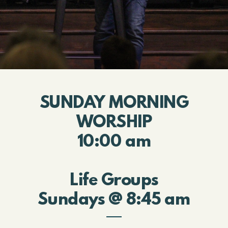
SUNDAY MORNING
WORSHIP
10:00 am
Life Groups
Sundays @ 8:45 am