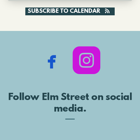
SUBSCRIBE TO CALENDAR


rou
facebook
Follow Elm Street on social
media.