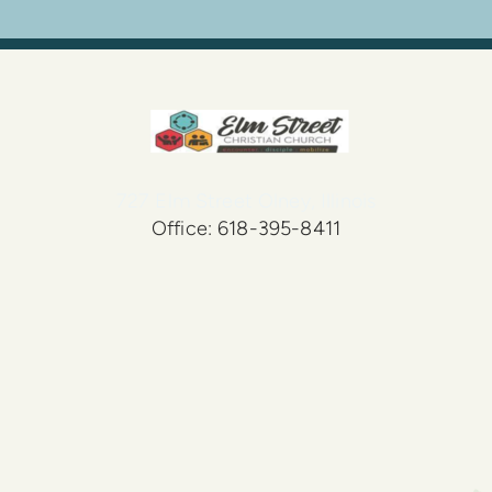
727 Elm Street Olney, Illinois
Office: 618-395-8411