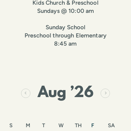
Kids Church & Preschool
Sundays @ 10:00 am
Sunday School
Preschool through Elementary
8:45 am
Aug
’26
S
M
T
W
TH
F
SA