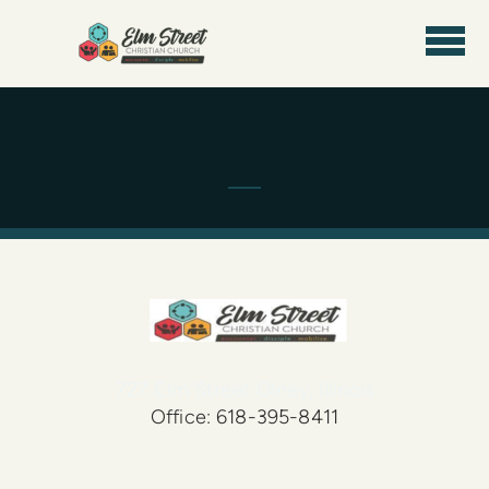
Skip to main content
727 Elm Street Olney, Illinois
Office: 618-395-8411